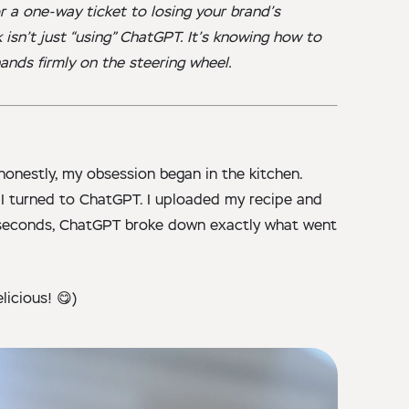
or a one-way ticket to losing your brand’s
k isn’t just “using” ChatGPT. It’s knowing how to
hands firmly on the steering wheel.
 honestly, my obsession began in the kitchen.
 I turned to ChatGPT. I uploaded my recipe and
n seconds, ChatGPT broke down exactly what went
licious! 😋)