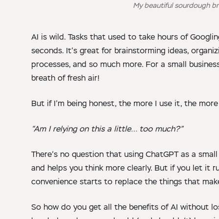
My beautiful sourdough br
AI is wild. Tasks that used to take hours of Googli
seconds. It’s great for brainstorming ideas, organi
processes, and so much more. For a small business o
breath of fresh air!
But if I’m being honest, the more I use it, the mor
“Am I relying on this a little… too much?”
There’s no question that using ChatGPT as a small 
and helps you think more clearly. But if you let it
convenience starts to replace the things that mak
So how do you get all the benefits of AI without lo