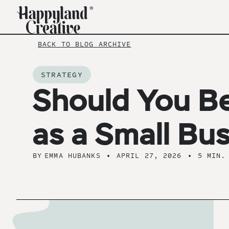
BACK TO BLOG ARCHIVE
STRATEGY
Should You B
as a Small Bu
BY
EMMA HUBANKS
•
APRIL 27, 2026
•
5 MIN.