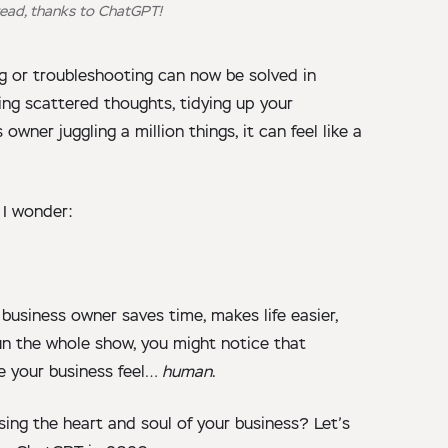
ead, thanks to ChatGPT!
ng or troubleshooting can now be solved in
zing scattered thoughts, tidying up your
wner juggling a million things, it can feel like a
e I wonder:
business owner saves time, makes life easier,
 run the whole show, you might notice that
e your business feel…
human
.
sing the heart and soul of your business? Let’s