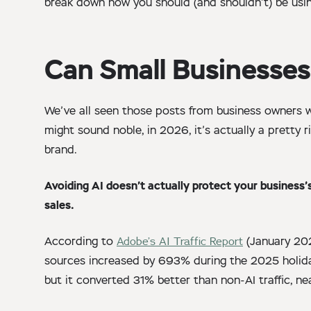
break down how you should (and shouldn’t) be usi
Can Small Businesses
We’ve all seen those posts from business owners w
might sound noble, in 2026, it’s actually a pretty
brand.
Avoiding AI doesn’t actually protect your business’s 
sales.
According to
Adobe’s AI Traffic Report
(January 202
sources increased by 693% during the 2025 holiday
but it converted 31% better than non-AI traffic, ne