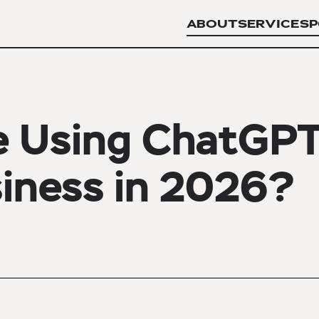
ABOUT
SERVICES
P
e Using ChatGP
siness in 2026?