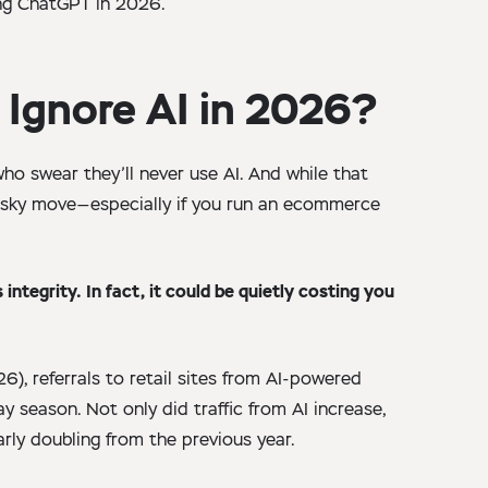
ng ChatGPT in 2026.
 Ignore AI in 2026?
ho swear they’ll never use AI. And while that
 risky move—especially if you run an ecommerce
integrity. In fact, it could be quietly costing you
6), referrals to retail sites from AI-powered
 season. Not only did traffic from AI increase,
arly doubling from the previous year.