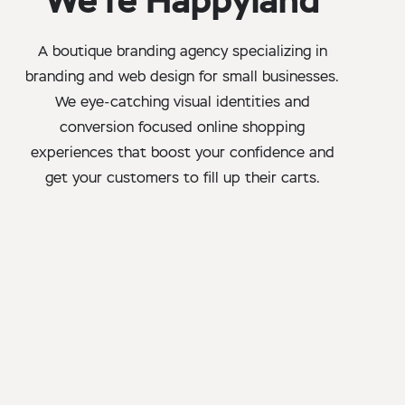
We’re Happyland
A boutique branding agency specializing in
branding and web design for small businesses.
We eye-catching visual identities and
conversion focused online shopping
experiences that boost your confidence and
get your customers to fill up their carts.