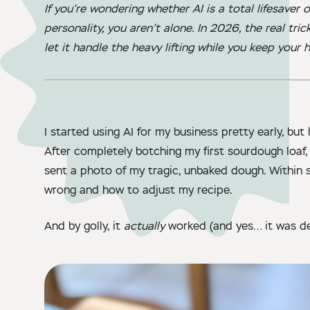
If you’re wondering whether AI is a total lifesaver 
personality, you aren’t alone. In 2026, the real tric
let it handle the heavy lifting while you keep your 
I started using AI for my business pretty early, but
After completely botching my first sourdough loaf,
sent a photo of my tragic, unbaked dough. Withi
wrong and how to adjust my recipe.
And by golly, it
actually
worked (and yes… it was de