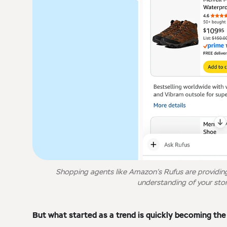
Shopping agents like Amazon’s Rufus are providin
understanding of your stor
But what started as a trend is quickly becoming th