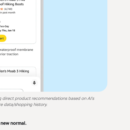
g direct product recommendations based on AI’s
e data/shopping history.
e new normal.