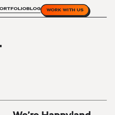
ORTFOLIO
BLOG
WORK WITH US
T